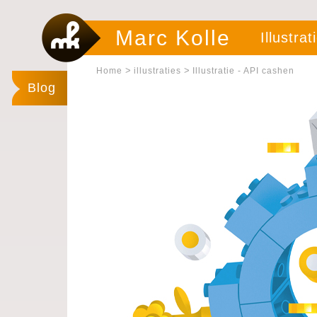
Marc Kolle
Illustrat
>
>
Home
illustraties
Illustratie - API cashen
Blog