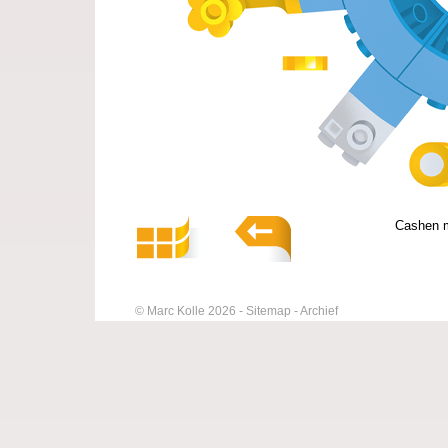
Cashen m
© Marc Kolle 2026
Sitemap
Archief